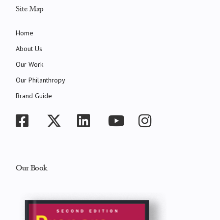
Site Map
Home
About Us
Our Work
Our Philanthropy
Brand Guide
Our Book