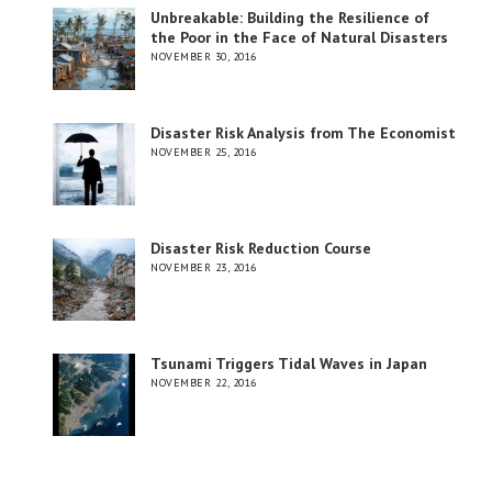
Unbreakable: Building the Resilience of
the Poor in the Face of Natural Disasters
NOVEMBER 30, 2016
Disaster Risk Analysis from The Economist
NOVEMBER 25, 2016
Disaster Risk Reduction Course
NOVEMBER 23, 2016
Tsunami Triggers Tidal Waves in Japan
NOVEMBER 22, 2016