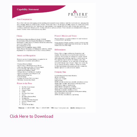
Click Here to Download
Contact