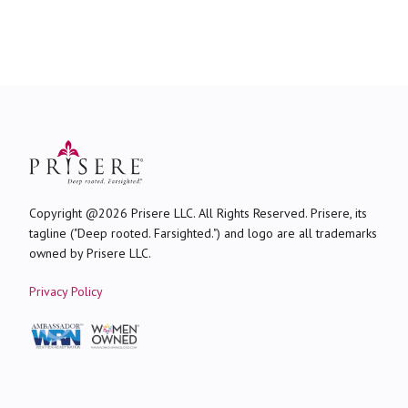
Copyright @2026 Prisere LLC. All Rights Reserved. Prisere, its
tagline ("Deep rooted. Farsighted.") and logo are all trademarks
owned by Prisere LLC.
Privacy Policy