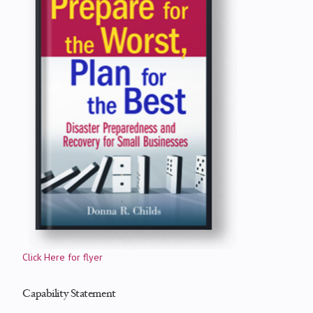
Click Here for flyer
Capability Statement