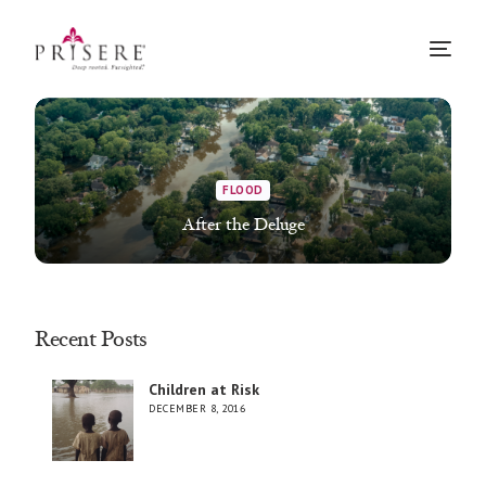
FLOOD
After the Deluge
Recent Posts
Children at Risk
DECEMBER 8, 2016